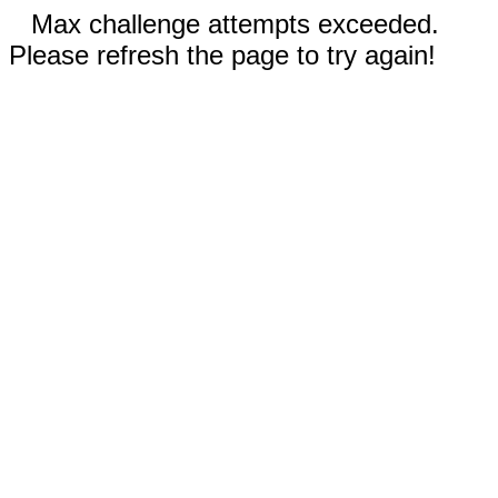
Max challenge attempts exceeded.
Please refresh the page to try again!