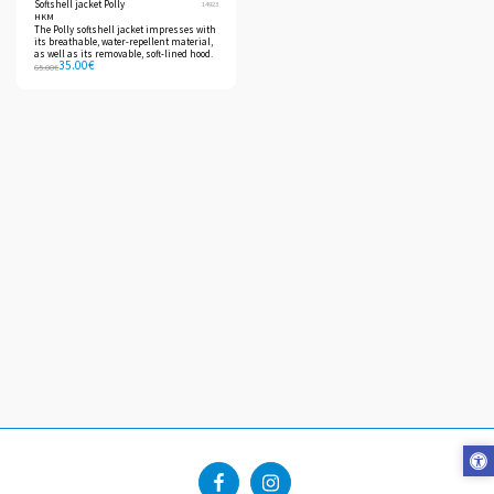
Softshell jacket Polly
14923
HKM
The Polly softshell jacket impresses with
its breathable, water-repellent material,
as well as its removable, soft-lined hood.
35.00
€
65.00
€