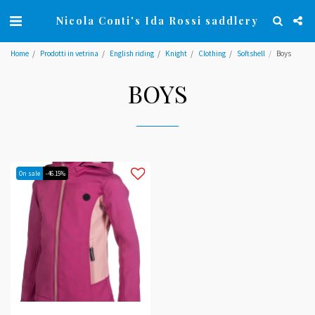
Nicola Conti's Ida Rossi saddlery
Home
Prodotti in vetrina
English riding
Knight
Clothing
Softshell
Boys
BOYS
On sale
-46.15%