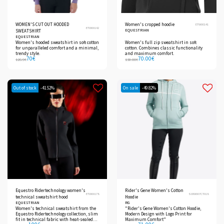
WOMEN'S CUT OUT HOODED
Women's cropped hoodie
ETW00141
ETW00142
EQUESTRIAN
SWEATSHIRT
EQUESTRIAN
Women's hooded sweatshirt in soft cotton
Women's full zip sweatshirt in soft
for unparalleled comfort and a minimal,
cotton. Combines classic functionality
trendy style.
and maximum comfort.
70
€
70.00
€
126.9
€
138.00
€
Out of stock
-41.52%
On sale
-49.82%
Equestro Ridertechnology women's
Rider's Gene Women's Cotton
ETW00178
SWW007CT018
technical sweatshirt hood
Hoodie
EQUESTRIAN
RG
Women's technical sweatshirt from the
"Rider's Gene Women's Cotton Hoodie,
Equestro Ridertechnology collection, slim
Modern Design with Logo Print for
fit in technical fabric with heat-sealed
Maximum Comfort"