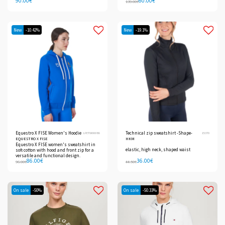
90.00
€
60.00
€
139.00
€
New
-10.42%
New
-19.1%
Equestro X FISE Women's Hoodie
Technical zip sweatshirt -Shape-
LFETW00088
15370
EQUESTRO X FISE
HKM
Equestro X FISE women's sweatshirt in
elastic, high neck, shaped waist
soft cotton with hood and front zip for a
versatile and functional design.
86.00
€
36.00
€
96.00
€
44.50
€
On sale
-50%
On sale
-50.33%