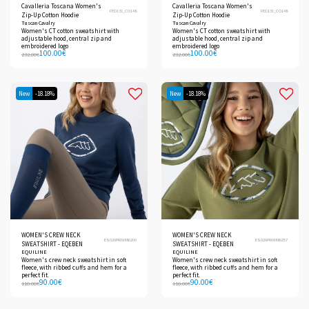
Cavalleria Toscana Women's
Cavalleria Toscana Women's
FED131_CO148
FED131_CO148
Zip-Up Cotton Hoodie
Zip-Up Cotton Hoodie
Tuscan Cavalry
Tuscan Cavalry
Women's CT cotton sweatshirt with
Women's CT cotton sweatshirt with
adjustable hood, central zip and
adjustable hood, central zip and
embroidered logo
embroidered logo
100.00
€
100.00
€
232.00
€
232.00
€
New
-18.18%
New
-18.18%
WOMEN'S CREW NECK
WOMEN'S CREW NECK
ES026PR09886200
ES026PR09886257
SWEATSHIRT - EQEBEN
SWEATSHIRT - EQEBEN
EQUILINE
EQUILINE
Women's crew neck sweatshirt in soft
Women's crew neck sweatshirt in soft
fleece, with ribbed cuffs and hem for a
fleece, with ribbed cuffs and hem for a
perfect fit.
perfect fit.
90.00
€
90.00
€
110.00
€
110.00
€