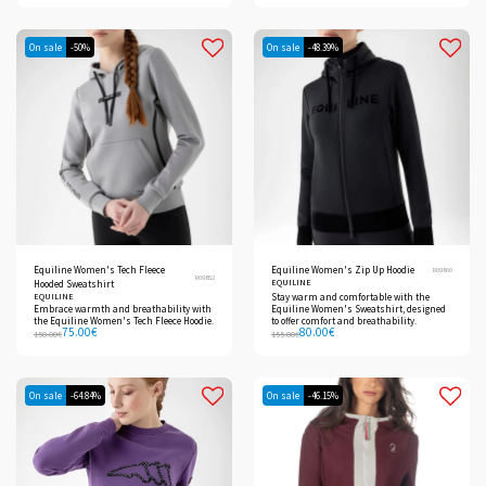
On sale
-50%
On sale
-48.39%
Equiline Women's Tech Fleece
Equiline Women's Zip Up Hoodie
R09860
R09852
EQUILINE
Hooded Sweatshirt
EQUILINE
Stay warm and comfortable with the
Embrace warmth and breathability with
Equiline Women's Sweatshirt, designed
the Equiline Women's Tech Fleece Hoodie.
to offer comfort and breathability.
75.00
€
80.00
€
150.00
€
155.00
€
On sale
-64.84%
On sale
-46.15%