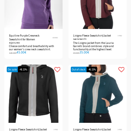
Equiline Purple Crewneck
Livigno Fleece Sweatshirt/Jacket
14892
R09856
Lauria Garelli
Sweatshirt for Women
EQUILINE
The Livigno jacket from the Lauria
Choose comfort and breathability with
Garrelli brand combines style and
our women's crew neck sweatshirt.
functionality at the highest level.
45.00
€
35.00
€
128.00
€
65.00
€
On sale
-46.15%
Out of stock
-46.15%
Livigno Fleece Sweatshirt/Jacket
Livigno Fleece Sweatshirt/Jacket
14892
14892