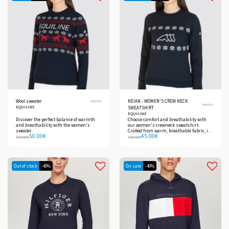
Wool sweater
NEIAN - WOMEN'S CREW NECK
PR09794
PR09793
EQUILINE
SWEATSHIRT
EQUILINE
Discover the perfect balance of warmth
Choose comfort and breathability with
and breathability with the women's
our women's crewneck sweatshirt.
sweater.
Crafted from warm, breathable fabric, it
50.00
€
45.00
€
ensures comfort during use.
165.00
€
110.00
€
Out of stock
-40%
On sale
-40%