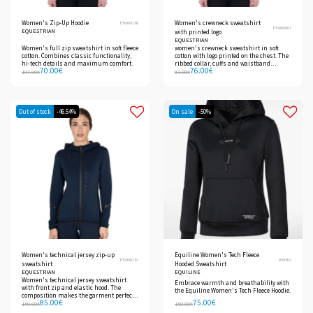
Women's Zip-Up Hoodie
Women's crewneck sweatshirt
ETW00186
ETW00067
EQUESTRIAN
with printed logo
EQUESTRIAN
Women's full zip sweatshirt in soft fleece
women's crewneck sweatshirt in soft
cotton. Combines classic functionality,
cotton with logo printed on the chest. The
hi-tech details and maximum comfort.
ribbed collar, cuffs and waistband
70.00
€
76.00
€
ensure a perfect fit.
107.00
€
83.00
€
Out of stock
-46.54%
On sale
-50%
Women's technical jersey zip-up
Equiline Women's Tech Fleece
ETW00187
R09852
sweatshirt
Hooded Sweatshirt
EQUESTRIAN
EQUILINE
Women's technical jersey sweatshirt
Embrace warmth and breathability with
with front zip and elastic hood. The
the Equiline Women's Tech Fleece Hoodie.
composition makes the garment perfect
85.00
€
75.00
€
for the coldest days.
159.00
€
150.00
€