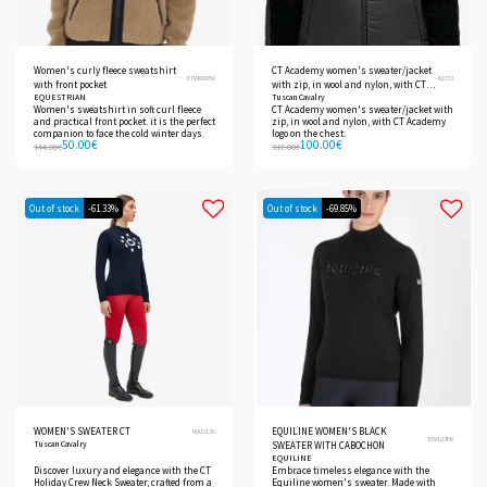
Women's curly fleece sweatshirt
CT Academy women's sweater/jacket
ETW00050
42733
with front pocket
with zip, in wool and nylon, with CT
EQUESTRIAN
Tuscan Cavalry
Academy logo on the chest.
Women's sweatshirt in soft curl fleece
CT Academy women's sweater/jacket with
and practical front pocket. it is the perfect
zip, in wool and nylon, with CT Academy
companion to face the cold winter days.
logo on the chest.
50.00
€
100.00
€
144.00
€
317.00
€
Out of stock
-61.33%
Out of stock
-69.85%
WOMEN'S SWEATER CT
EQUILINE WOMEN'S BLACK
MAD136
EW123PR
Tuscan Cavalry
SWEATER WITH CABOCHON
EQUILINE
Discover luxury and elegance with the CT
Embrace timeless elegance with the
Holiday Crew Neck Sweater, crafted from a
Equiline women's sweater. Made with