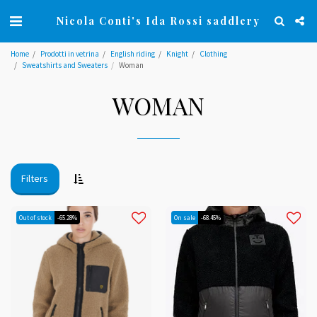
Nicola Conti's Ida Rossi saddlery
Home
Prodotti in vetrina
English riding
Knight
Clothing
Sweatshirts and Sweaters
Woman
WOMAN
Filters
Out of stock
-65.28%
On sale
-68.45%