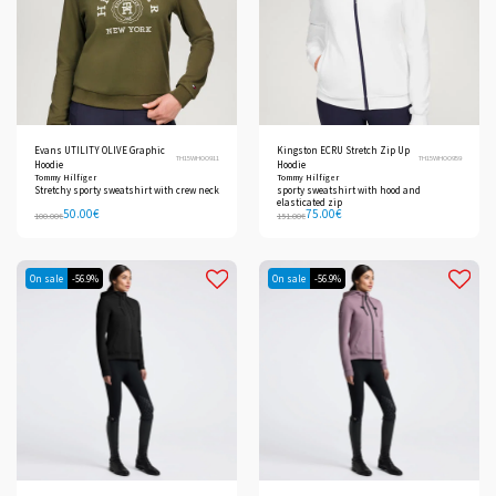
Evans UTILITY OLIVE Graphic
Kingston ECRU Stretch Zip Up
TH15WHOO911
TH15WHOO959
Hoodie
Hoodie
Tommy Hilfiger
Tommy Hilfiger
Stretchy sporty sweatshirt with crew neck
sporty sweatshirt with hood and
elasticated zip
50.00
€
75.00
€
100.00
€
151.00
€
On sale
-56.9%
On sale
-56.9%