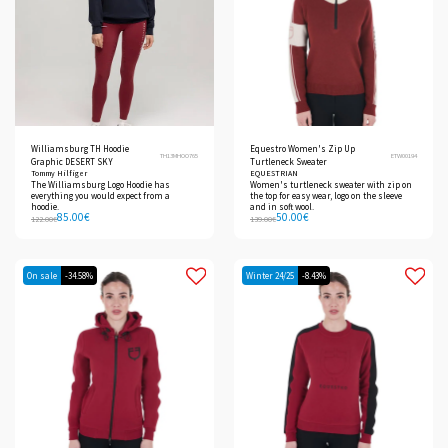
Williamsburg TH Hoodie
Equestro Women's Zip Up
TH13MHOO765
ETW00194
Graphic DESERT SKY
Turtleneck Sweater
Tommy Hilfiger
EQUESTRIAN
The Williamsburg Logo Hoodie has
Women's turtleneck sweater with zip on
everything you would expect from a
the top for easy wear, logo on the sleeve
hoodie.
and in soft wool.
85.00
€
50.00
€
122.00
€
139.00
€
On sale
-34.58%
Winter 24/25
-8.43%