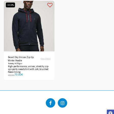
-53.33%
Desert Sky Unisex Zip-Up
TH16UZHO043
Winter Hoodie
Tommy Hilfiger
High-performance, unisex, stretchy zip-
up sporty sweatshirt with soft, brushed
fleece lining.
70.00
€
150.00
€