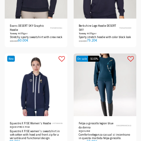
Evans DESERT SKY Graphic
Berkshire Logo Hoodie DESERT
TH15WHOO911
TH15UHOO943
Hoodie
SKY
Tommy Hilfiger
Tommy Hilfiger
Stretchy sporty sweatshirt with crew neck
Sporty stretch hoodie with color block look
60.00
€
79.20
€
100.00
€
132.00
€
New
On sale
-56.83%
Equestro X FISE Women's Hoodie
Felpa a girocollo legion blue
LFETW00088
EW025PR09872632
EQUESTRO X FISE
da donna
Equestro X FISE women's sweatshirt in
EQUILINE
soft cotton with hood and front zip for a
Comfort e eleganza casual si incontrano
versatile and functional design.
in questa morbida felpa girocollo.