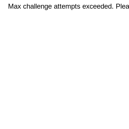
Max challenge attempts exceeded. Pleas