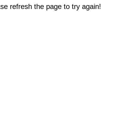
e refresh the page to try again!